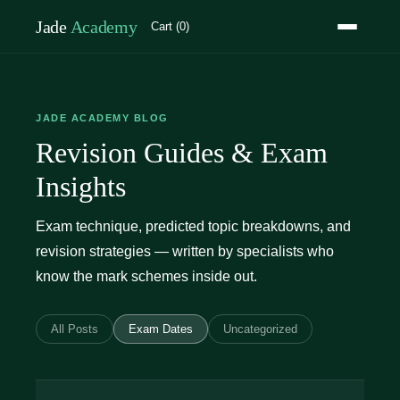
Jade
Academy
Cart (0)
JADE ACADEMY BLOG
Revision Guides & Exam
Insights
Exam technique, predicted topic breakdowns, and
revision strategies — written by specialists who
know the mark schemes inside out.
All Posts
Exam Dates
Uncategorized