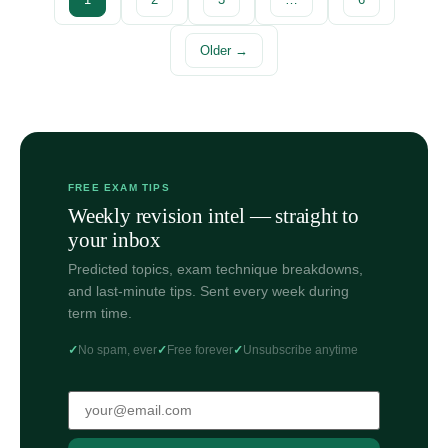
Older →
FREE EXAM TIPS
Weekly revision intel — straight to
your inbox
Predicted topics, exam technique breakdowns,
and last-minute tips. Sent every week during
term time.
No spam, ever
Free forever
Unsubscribe anytime