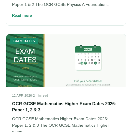
Paper 1 & 2 The OCR GCSE Physics A Foundation…
Read more
EXAM DATES
12 APR 2026
·
2 min read
OCR GCSE Mathematics Higher Exam Dates 2026:
Paper 1, 2 & 3
OCR GCSE Mathematics Higher Exam Dates 2026:
Paper 1, 2 & 3 The OCR GCSE Mathematics Higher
exam…