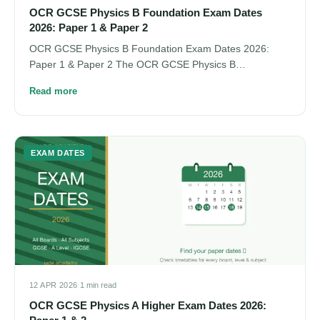
OCR GCSE Physics B Foundation Exam Dates
2026: Paper 1 & Paper 2
OCR GCSE Physics B Foundation Exam Dates 2026:
Paper 1 & Paper 2 The OCR GCSE Physics B…
Read more
EXAM DATES
12 APR 2026
·
1 min read
OCR GCSE Physics A Higher Exam Dates 2026: