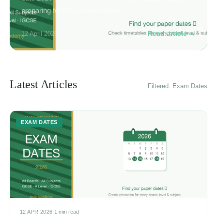
preparing for their examinations.…
Read article →
12 April 2026
Latest Articles
Filtered: Exam Dates
EXAM DATES
12 APR 2026
·
1 min read