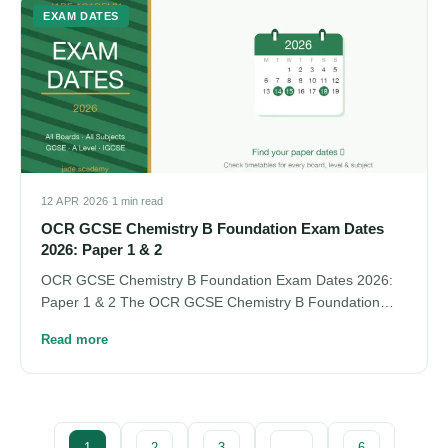
EXAM DATES
12 APR 2026
·
1 min read
OCR GCSE Chemistry B Foundation Exam Dates
2026: Paper 1 & 2
OCR GCSE Chemistry B Foundation Exam Dates 2026:
Paper 1 & 2 The OCR GCSE Chemistry B Foundation…
Read more
1
2
3
…
6