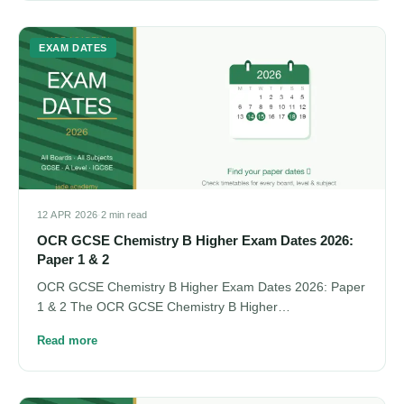
EXAM DATES
12 APR 2026
·
2 min read
OCR GCSE Chemistry B Higher Exam Dates 2026:
Paper 1 & 2
OCR GCSE Chemistry B Higher Exam Dates 2026: Paper
1 & 2 The OCR GCSE Chemistry B Higher…
Read more