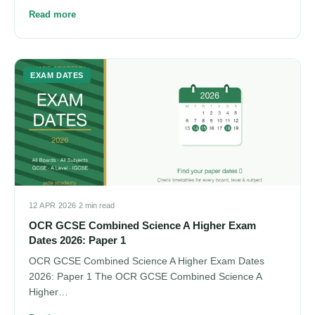
Read more
EXAM DATES
12 APR 2026
·
2 min read
OCR GCSE Combined Science A Higher Exam
Dates 2026: Paper 1
OCR GCSE Combined Science A Higher Exam Dates
2026: Paper 1 The OCR GCSE Combined Science A
Higher…