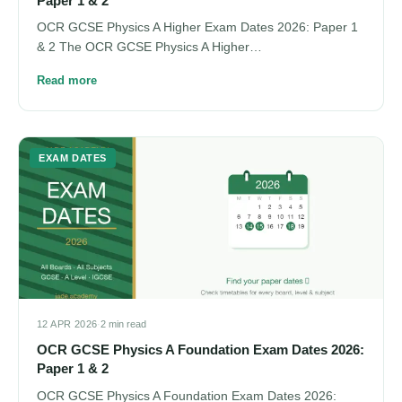
Paper 1 & 2
OCR GCSE Physics A Higher Exam Dates 2026: Paper 1
& 2 The OCR GCSE Physics A Higher…
Read more
EXAM DATES
12 APR 2026
·
2 min read
OCR GCSE Physics A Foundation Exam Dates 2026:
Paper 1 & 2
OCR GCSE Physics A Foundation Exam Dates 2026: