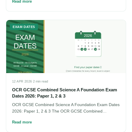
Read more
EXAM DATES
12 APR 2026
·
2 min read
OCR GCSE Combined Science A Foundation Exam
Dates 2026: Paper 1, 2 & 3
OCR GCSE Combined Science A Foundation Exam Dates
2026: Paper 1, 2 & 3 The OCR GCSE Combined…
Read more