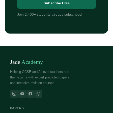
Subscribe Free
Join 2,400+ students already subscribed
Jade
Academy
Helping GCSE and A Level students ace
their exams with expert predicted papers
and intensive revision courses.
PAPERS