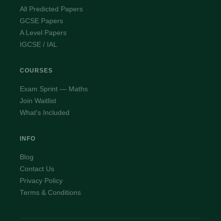
All Predicted Papers
GCSE Papers
A Level Papers
IGCSE / IAL
COURSES
Exam Sprint — Maths
Join Waitlist
What's Included
INFO
Blog
Contact Us
Privacy Policy
Terms & Conditions