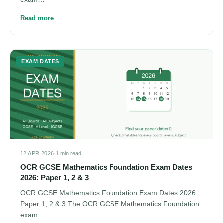
Read more
EXAM DATES
12 APR 2026
·
1 min read
OCR GCSE Mathematics Foundation Exam Dates
2026: Paper 1, 2 & 3
OCR GCSE Mathematics Foundation Exam Dates 2026:
Paper 1, 2 & 3 The OCR GCSE Mathematics Foundation
exam…