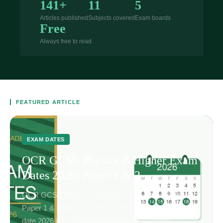
141+
11
5
Articles published
Subjects covered
Exam boards
Free
Always free to read
FEATURED ARTICLE
2 min read
EXAM DATES
OCR GCSE Physics B Higher Exam
Dates 2026: Paper 1 & 2
OCR GCSE Physics B Higher Exam Dates 2026:
Paper 1 & 2 The OCR GCSE Physics B Higher exam
date 2026 is essential information for students