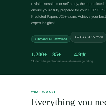
revision sessions or self-study, these predicted 
ensure you're fully prepared for your OCR GCS
Predicted Papers J259 exam. Achieve your best 
expert insights!
★★★★★ 4.9/5 rated
⚡ Instant PDF Download
1,200+
85+
4.9★
Students helped
Papers available
Average rating
WHAT YOU GET
Everything you nee