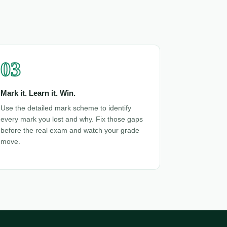
03
Mark it. Learn it. Win.
Use the detailed mark scheme to identify
every mark you lost and why. Fix those gaps
before the real exam and watch your grade
move.