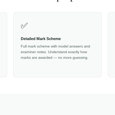
✅
Detailed Mark Scheme
Full mark scheme with model answers and
examiner notes. Understand exactly how
marks are awarded — no more guessing.