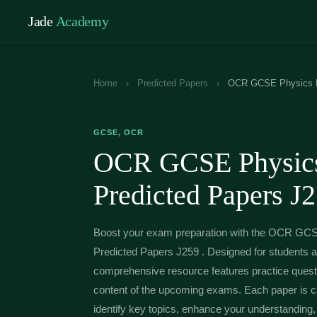
Jade
Academy
Home
›
Predicted Papers
›
OCR GCSE Physics B 
GCSE, OCR
OCR GCSE Physics
Predicted Papers J
Boost your exam preparation with the OCR GC
Predicted Papers J259 . Designed for students ai
comprehensive resource features practice questi
content of the upcoming exams. Each paper is car
identify key topics, enhance your understanding, 