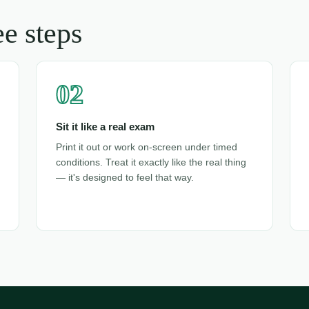
e steps
02
Sit it like a real exam
Print it out or work on-screen under timed
conditions. Treat it exactly like the real thing
— it's designed to feel that way.