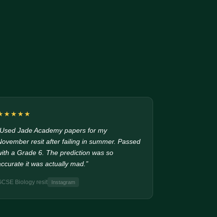
★★★★★
“Used Jade Academy papers for my
November resit after failing in summer. Passed
with a Grade 6. The prediction was so
accurate it was actually mad.”
GCSE Biology resit
Instagram