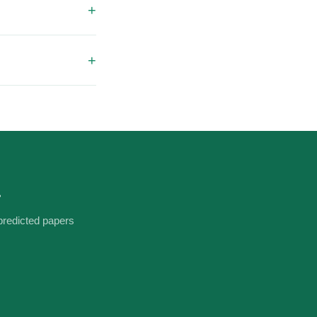
laptop screen. No
downloaded. If you
ll sort it
.
predicted papers