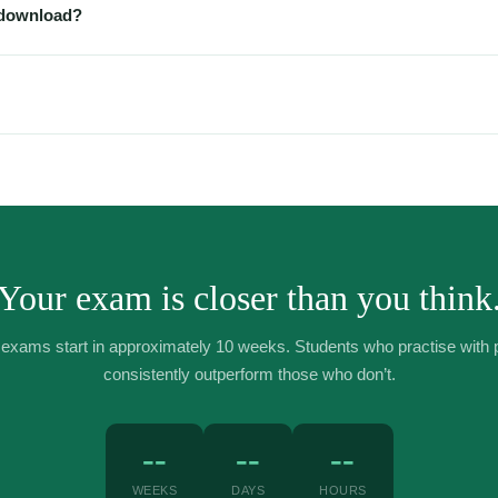
 download?
ice — print it, annotate it digitally on an iPad, or just work from your 
ded.
tant digital downloads, we don’t offer refunds once the file has been 
e or received the wrong file, contact us at contact@jade.academy and we’
Your exam is closer than you think
xams start in approximately 10 weeks. Students who practise with 
consistently outperform those who don’t.
--
--
--
WEEKS
DAYS
HOURS