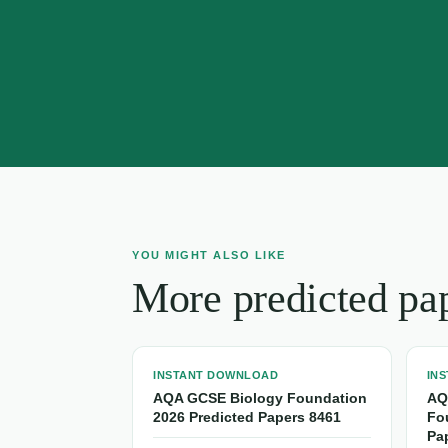
YOU MIGHT ALSO LIKE
More predicted pa
INSTANT DOWNLOAD
IN
AQA GCSE Biology Foundation
AQ
2026 Predicted Papers 8461
Fo
Pa