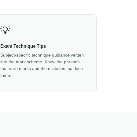
💡
Exam Technique Tips
Subject-specific technique guidance written
into the mark scheme. Know the phrases
that earn marks and the mistakes that lose
them.