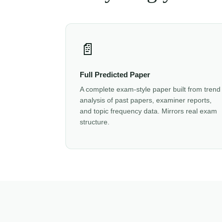
📄
Full Predicted Paper
A complete exam-style paper built from trend
analysis of past papers, examiner reports,
and topic frequency data. Mirrors real exam
structure.