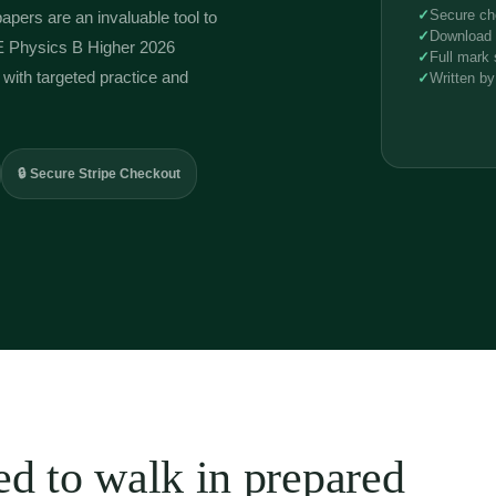
Predicted
✓
Secure ch
papers are an invaluable tool to
Papers
✓
Download l
J259
E Physics B Higher 2026
✓
Full mark
quantity
with targeted practice and
✓
Written by
🔒 Secure Stripe Checkout
d to walk in prepared