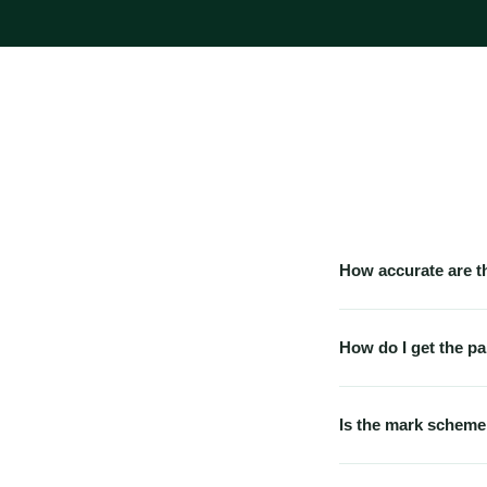
How accurate are t
Our papers are built 
topic-frequency data.
How do I get the pa
exact questions — no 
Immediately. The mo
can also access it fr
Is the mark scheme
Yes — every predicted
explain why each ans