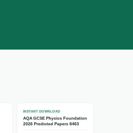
INSTANT DOWNLOAD
AQA GCSE Physics Foundation
2026 Predicted Papers 8463