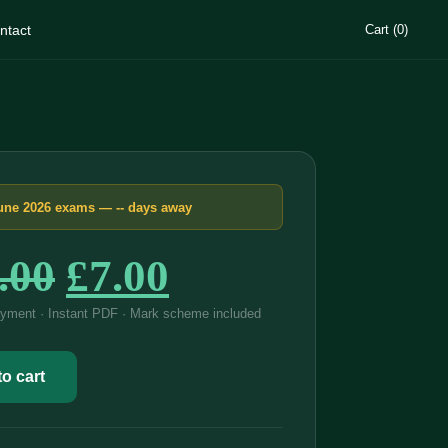
ntact
Cart (0)
une 2026 exams —
--
days away
Original
Current
.00
£
7.00
price
price
yment · Instant PDF · Mark scheme included
was:
is:
o cart
£15.00.
£7.00.