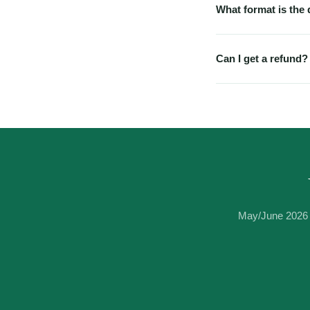
What format is the
PDF. Works on any dev
special software nee
Can I get a refund?
Because these are ins
have a technical issu
immediately.
May/June 2026 e