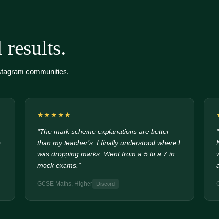
 results.
nstagram communities.
★★★★★
“The mark scheme explanations are better
p
than my teacher’s. I finally understood where I
was dropping marks. Went from a 5 to a 7 in
mock exams.”
GCSE Maths, Higher
Discord