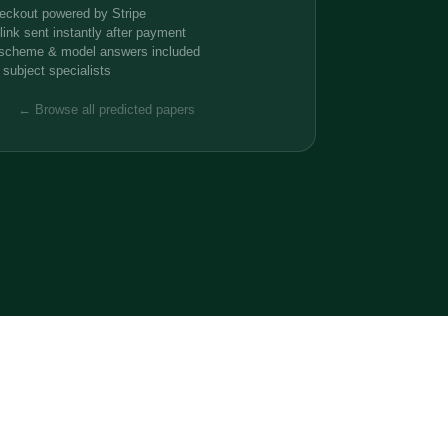
eckout powered by Stripe
ink sent instantly after payment
 scheme & model answers included
 subject specialists
← Browse all predicted papers