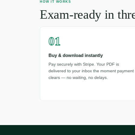
HOW IT WORKS
Exam-ready in thre
01
Buy & download instantly
Pay securely with Stripe. Your PDF is
delivered to your inbox the moment payment
clears — no waiting, no delays.