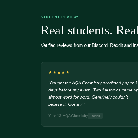
STUDENT REVIEWS
Real students. Real
Verified reviews from our Discord, Reddit and I
★★★★★
“Bought the AQA Chemistry predicted paper 3
days before my exam. Two full topics came u
almost word for word. Genuinely couldn’t
believe it. Got a 7.”
Year 13, AQA Chemistry
Reddit