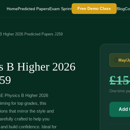
Free Demo Class
Home
Predicted Papers
Exam Sprint
Blog
Co
Higher 2026 Predicted Papers J259
⏱
May/J
 B Higher 2026
£
15
259
One-time pa
SE Physics B Higher 2026
ming for top grades, this
OCR
GCSE
Add t
ons that mirror the style and
Physics
B
efully crafted to help you
Higher
and build confidence. Ideal for
2026