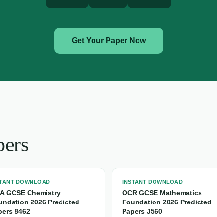
Get Your Paper Now
pers
STANT DOWNLOAD
INSTANT DOWNLOAD
A GCSE Chemistry
OCR GCSE Mathematics
undation 2026 Predicted
Foundation 2026 Predicted
pers 8462
Papers J560