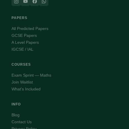
PAPERS
All Predicted Papers
GCSE Papers
A Level Papers
IGCSE / IAL
COURSES
Exam Sprint — Maths
Join Waitlist
What's Included
INFO
Blog
Contact Us
Privacy Policy