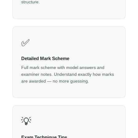
structure.
✅
Detailed Mark Scheme
Full mark scheme with model answers and
examiner notes. Understand exactly how marks
are awarded — no more guessing.
💡
Exam Technique Tips