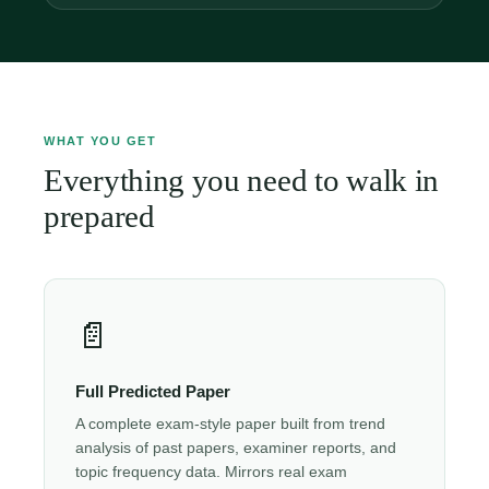
WHAT YOU GET
Everything you need to walk in
prepared
📄
Full Predicted Paper
A complete exam-style paper built from trend
analysis of past papers, examiner reports, and
topic frequency data. Mirrors real exam