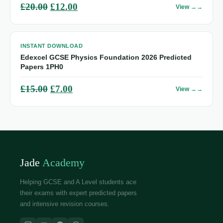
Original
Current
£
20.00
£
12.00
View →
price
price
was:
is:
INSTANT DOWNLOAD
£20.00.
£12.00.
Edexcel GCSE Physics Foundation 2026 Predicted
Papers 1PH0
Original
Current
£
15.00
£
7.00
View →
price
price
was:
is:
£15.00.
£7.00.
Jade
Academy
Helping GCSE and A Level students ace
their exams with expert predicted papers
and intensive revision courses.