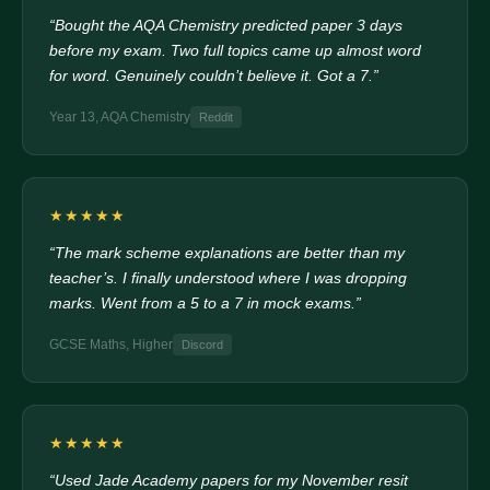
“Bought the AQA Chemistry predicted paper 3 days
before my exam. Two full topics came up almost word
for word. Genuinely couldn’t believe it. Got a 7.”
Year 13, AQA Chemistry
Reddit
★★★★★
“The mark scheme explanations are better than my
teacher’s. I finally understood where I was dropping
marks. Went from a 5 to a 7 in mock exams.”
GCSE Maths, Higher
Discord
★★★★★
“Used Jade Academy papers for my November resit