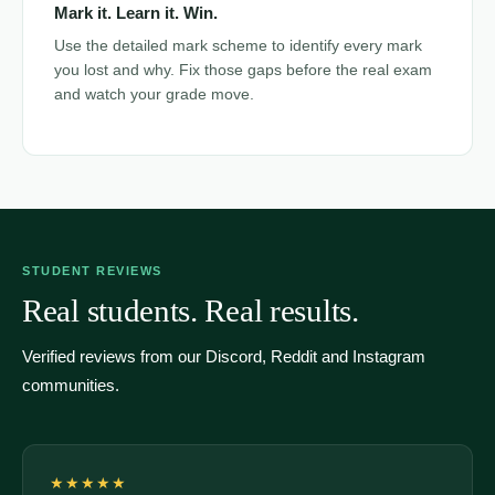
Mark it. Learn it. Win.
Use the detailed mark scheme to identify every mark
you lost and why. Fix those gaps before the real exam
and watch your grade move.
STUDENT REVIEWS
Real students. Real results.
Verified reviews from our Discord, Reddit and Instagram
communities.
★★★★★