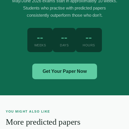
May/June 2026 exams start in approximately 10 weeks.
Students who practise with predicted papers
consistently outperform those who don’t.
--
--
--
WEEKS
DAYS
HOURS
Get Your Paper Now
YOU MIGHT ALSO LIKE
More predicted papers