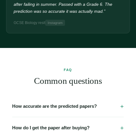
after failing in summer. Passed with a Grade 6. The
prediction was so accurate it was actually mad.”
GCSE Biology resit
Instagram
FAQ
Common questions
How accurate are the predicted papers?
Our papers are built from detailed analysis of past papers
going back 5–10 years, official examiner reports, and
How do I get the paper after buying?
topic-frequency data. Many students report seeing 2–3
Immediately. The moment your Stripe payment clears,