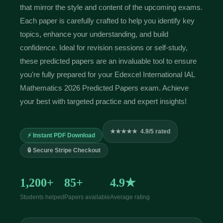
that mirror the style and content of the upcoming exams.
Each paper is carefully crafted to help you identify key
topics, enhance your understanding, and build
confidence. Ideal for revision sessions or self-study,
these predicted papers are an invaluable tool to ensure
you're fully prepared for your Edexcel International IAL
Mathematics 2026 Predicted Papers exam. Achieve
your best with targeted practice and expert insights!
★★★★★ 4.9/5 rated
⚡ Instant PDF Download
🔒 Secure Stripe Checkout
1,200+
85+
4.9★
Students helped
Papers available
Average rating