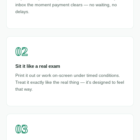
inbox the moment payment clears — no waiting, no
delays.
02
Sit it like a real exam
Print it out or work on-screen under timed conditions.
Treat it exactly like the real thing — it's designed to feel
that way.
03