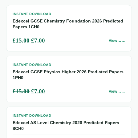
INSTANT DOWNLOAD
Edexcel GCSE Chemistry Foundation 2026 Predicted
Papers 1CH0
Original
Current
£
15.00
£
7.00
View →
price
price
was:
is:
INSTANT DOWNLOAD
£15.00.
£7.00.
Edexcel GCSE Physics Higher 2026 Predicted Papers
1PH0
Original
Current
£
15.00
£
7.00
View →
price
price
was:
is:
INSTANT DOWNLOAD
£15.00.
£7.00.
Edexcel AS Level Chemistry 2026 Predicted Papers
8CH0