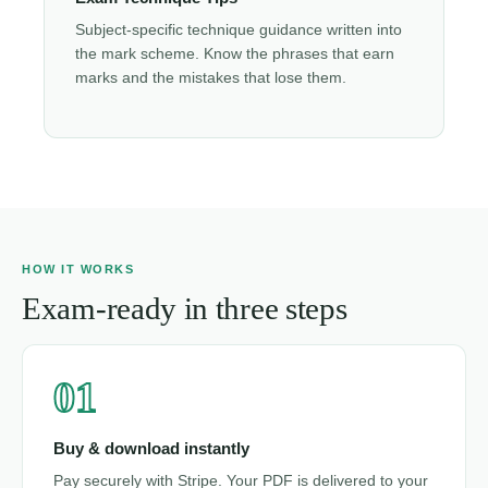
Subject-specific technique guidance written into
the mark scheme. Know the phrases that earn
marks and the mistakes that lose them.
HOW IT WORKS
Exam-ready in three steps
01
Buy & download instantly
Pay securely with Stripe. Your PDF is delivered to your