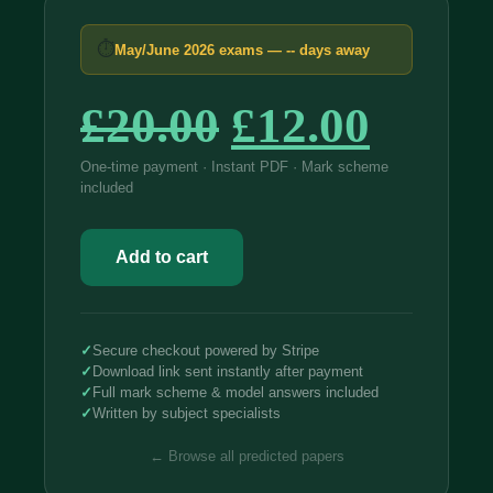
⏱
May/June 2026 exams —
--
days away
Original
Curre
£
20.00
£
12.00
price
price
One-time payment · Instant PDF · Mark scheme
included
was:
is:
Edexcel
£20.00.
£12.0
International
Add to cart
IAL
Mathematics
2026
Predicted
Papers
✓
Secure checkout powered by Stripe
quantity
✓
Download link sent instantly after payment
✓
Full mark scheme & model answers included
✓
Written by subject specialists
← Browse all predicted papers