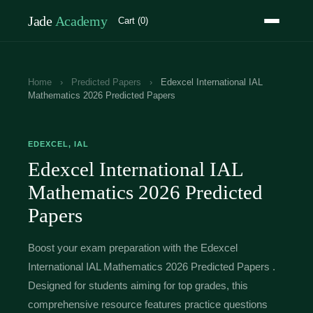
Jade
Academy
Cart (0)
Home
›
Predicted Papers
›
Edexcel International IAL
Mathematics 2026 Predicted Papers
EDEXCEL, IAL
Edexcel International IAL
Mathematics 2026 Predicted
Papers
Boost your exam preparation with the Edexcel
International IAL Mathematics 2026 Predicted Papers .
Designed for students aiming for top grades, this
comprehensive resource features practice questions