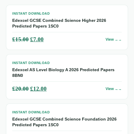
INSTANT DOWNLOAD
Edexcel GCSE Combined Science Higher 2026
Predicted Papers 1SC0
Original
Current
£
15.00
£
7.00
View →
price
price
was:
is:
INSTANT DOWNLOAD
£15.00.
£7.00.
Edexcel AS Level Biology A 2026 Predicted Papers
8BN0
Original
Current
£
20.00
£
12.00
View →
price
price
was:
is:
INSTANT DOWNLOAD
£20.00.
£12.00.
Edexcel GCSE Combined Science Foundation 2026
Predicted Papers 1SC0