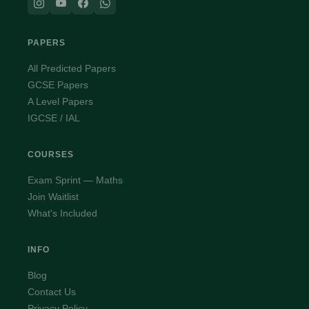
PAPERS
All Predicted Papers
GCSE Papers
A Level Papers
IGCSE / IAL
COURSES
Exam Sprint — Maths
Join Waitlist
What's Included
INFO
Blog
Contact Us
Privacy Policy