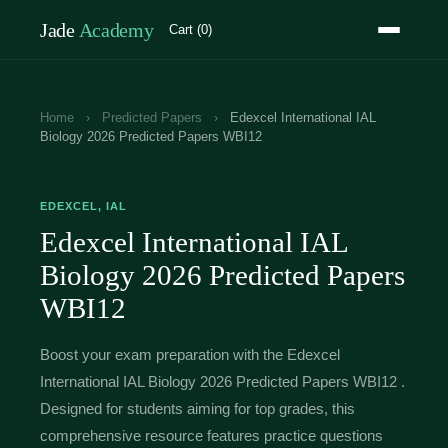
Jade
Academy
Cart (0)
Home
›
Predicted Papers
›
Edexcel International IAL
Biology 2026 Predicted Papers WBI12
EDEXCEL, IAL
Edexcel International IAL
Biology 2026 Predicted Papers
WBI12
Boost your exam preparation with the Edexcel
International IAL Biology 2026 Predicted Papers WBI12 .
Designed for students aiming for top grades, this
comprehensive resource features practice questions