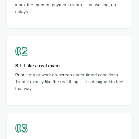
inbox the moment payment clears — no waiting, no
delays.
02
Sit it like a real exam
Print it out or work on-screen under timed conditions.
Treat it exactly like the real thing — it's designed to feel
that way.
03