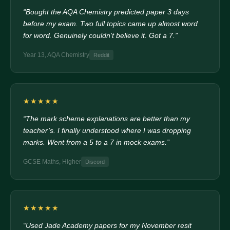
“Bought the AQA Chemistry predicted paper 3 days
before my exam. Two full topics came up almost word
for word. Genuinely couldn’t believe it. Got a 7.”
Year 13, AQA Chemistry
Reddit
★★★★★
“The mark scheme explanations are better than my
teacher’s. I finally understood where I was dropping
marks. Went from a 5 to a 7 in mock exams.”
GCSE Maths, Higher
Discord
★★★★★
“Used Jade Academy papers for my November resit