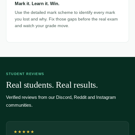
Mark it. Learn it. Win.
Use the detailed mark scheme to identify every mark
you lost and why. Fix those gaps before the real exam
and watch your grade move.
STUDENT REVIEWS
Real students. Real results.
Verified reviews from our Discord, Reddit and Instagram
communities.
★★★★★