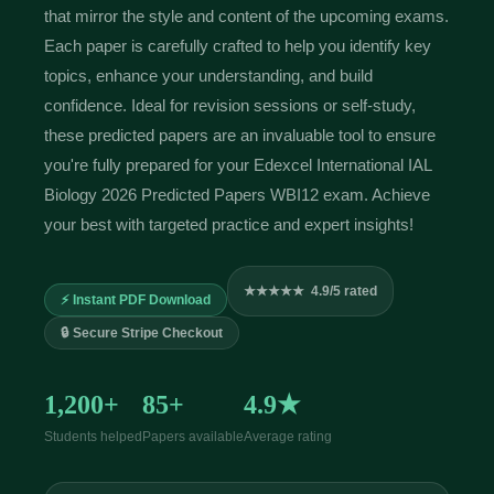
that mirror the style and content of the upcoming exams.
Each paper is carefully crafted to help you identify key
topics, enhance your understanding, and build
confidence. Ideal for revision sessions or self-study,
these predicted papers are an invaluable tool to ensure
you're fully prepared for your Edexcel International IAL
Biology 2026 Predicted Papers WBI12 exam. Achieve
your best with targeted practice and expert insights!
★★★★★ 4.9/5 rated
⚡ Instant PDF Download
🔒 Secure Stripe Checkout
1,200+
85+
4.9★
Students helped
Papers available
Average rating