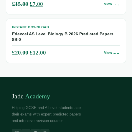
Original
Current
£
15.00
£
7.00
View →
price
price
was:
is:
INSTANT DOWNLOAD
£15.00.
£7.00.
Edexcel AS Level Biology B 2026 Predicted Papers
8BI0
Original
Current
£
20.00
£
12.00
View →
price
price
was:
is:
£20.00.
£12.00.
Jade
Academy
Helping GCSE and A Level students ace
their exams with expert predicted papers
and intensive revision courses.