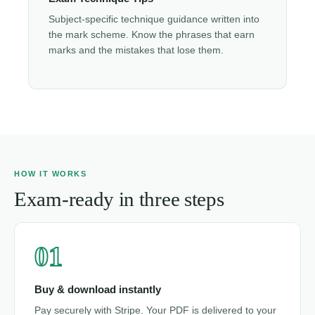
Subject-specific technique guidance written into
the mark scheme. Know the phrases that earn
marks and the mistakes that lose them.
HOW IT WORKS
Exam-ready in three steps
01
Buy & download instantly
Pay securely with Stripe. Your PDF is delivered to your