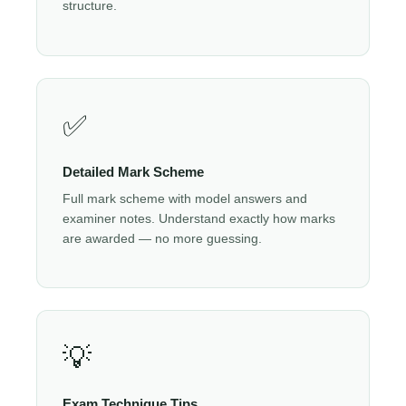
structure.
✅
Detailed Mark Scheme
Full mark scheme with model answers and
examiner notes. Understand exactly how marks
are awarded — no more guessing.
💡
Exam Technique Tips