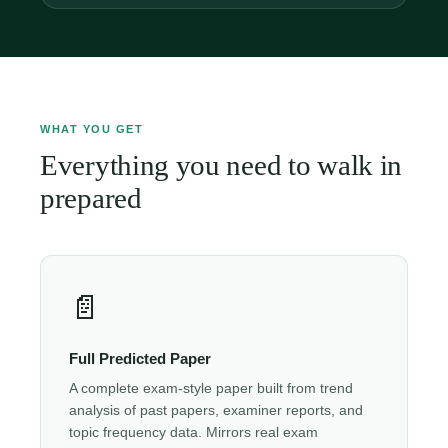
WHAT YOU GET
Everything you need to walk in
prepared
📄
Full Predicted Paper
A complete exam-style paper built from trend
analysis of past papers, examiner reports, and
topic frequency data. Mirrors real exam