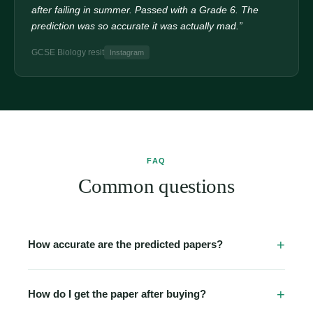
after failing in summer. Passed with a Grade 6. The
prediction was so accurate it was actually mad.”
GCSE Biology resit
Instagram
FAQ
Common questions
How accurate are the predicted papers?
Our papers are built from detailed analysis of past papers
going back 5–10 years, official examiner reports, and
How do I get the paper after buying?
topic-frequency data. Many students report seeing 2–3
Immediately. The moment your Stripe payment clears,