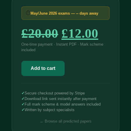
⏱
May/June 2026 exams —
--
days away
Original
Curre
£
20.00
£
12.00
price
price
One-time payment · Instant PDF · Mark scheme
included
was:
is:
Edexcel
£20.00.
£12.0
International
Add to cart
IAL
Biology
2026
Predicted
Papers
✓
Secure checkout powered by Stripe
WBI12
✓
Download link sent instantly after payment
quantity
✓
Full mark scheme & model answers included
✓
Written by subject specialists
← Browse all predicted papers