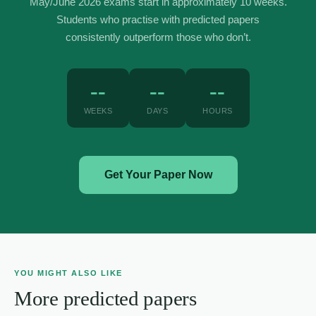
May/June 2026 exams start in approximately 10 weeks.
Students who practise with predicted papers
consistently outperform those who don’t.
--
--
--
WEEKS
DAYS
HOURS
Get Your Paper Now
YOU MIGHT ALSO LIKE
More predicted papers