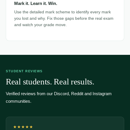
Mark it. Learn it. Win.
Use the detailed mark scheme to identify every mark
you lost and why. Fix those gaps before the real exam
and watch your grade move.
STUDENT REVIEWS
Real students. Real results.
Verified reviews from our Discord, Reddit and Instagram
communities.
★★★★★