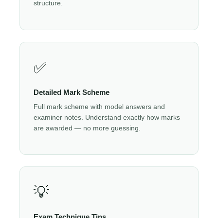
structure.
✅
Detailed Mark Scheme
Full mark scheme with model answers and
examiner notes. Understand exactly how marks
are awarded — no more guessing.
💡
Exam Technique Tips