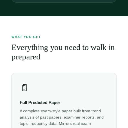
WHAT YOU GET
Everything you need to walk in
prepared
📄
Full Predicted Paper
A complete exam-style paper built from trend
analysis of past papers, examiner reports, and
topic frequency data. Mirrors real exam