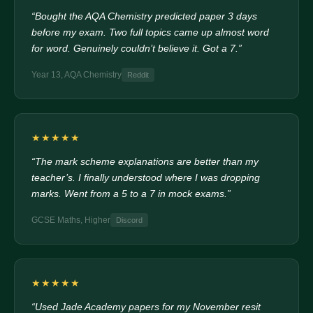
“Bought the AQA Chemistry predicted paper 3 days
before my exam. Two full topics came up almost word
for word. Genuinely couldn’t believe it. Got a 7.”
Year 13, AQA Chemistry
Reddit
★★★★★
“The mark scheme explanations are better than my
teacher’s. I finally understood where I was dropping
marks. Went from a 5 to a 7 in mock exams.”
GCSE Maths, Higher
Discord
★★★★★
“Used Jade Academy papers for my November resit