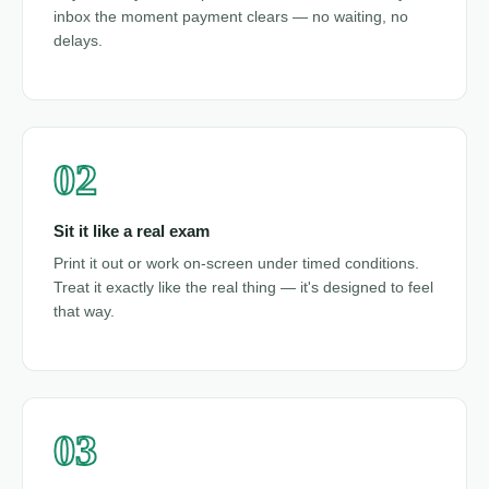
inbox the moment payment clears — no waiting, no
delays.
02
Sit it like a real exam
Print it out or work on-screen under timed conditions.
Treat it exactly like the real thing — it's designed to feel
that way.
03