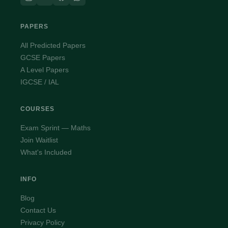
PAPERS
All Predicted Papers
GCSE Papers
A Level Papers
IGCSE / IAL
COURSES
Exam Sprint — Maths
Join Waitlist
What's Included
INFO
Blog
Contact Us
Privacy Policy