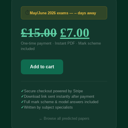
⏱
May/June 2026 exams —
--
days away
Original
Curren
£
15.00
£
7.00
price
price
One-time payment · Instant PDF · Mark scheme
included
was:
is:
AQA
£15.00.
£7.00.
GCSE
Add to cart
Biology
Foundation
2026
Predicted
Papers
✓
Secure checkout powered by Stripe
8461
✓
Download link sent instantly after payment
quantity
✓
Full mark scheme & model answers included
✓
Written by subject specialists
← Browse all predicted papers