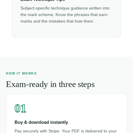
Subject-specific technique guidance written into
the mark scheme. Know the phrases that earn
marks and the mistakes that lose them.
HOW IT WORKS
Exam-ready in three steps
01
Buy & download instantly
Pay securely with Stripe. Your PDF is delivered to your