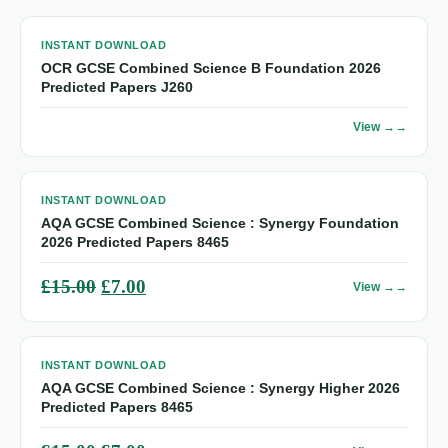
INSTANT DOWNLOAD
OCR GCSE Combined Science B Foundation 2026
Predicted Papers J260
View →
INSTANT DOWNLOAD
AQA GCSE Combined Science : Synergy Foundation
2026 Predicted Papers 8465
Original
Current
£
15.00
£
7.00
View →
price
price
was:
is:
INSTANT DOWNLOAD
£15.00.
£7.00.
AQA GCSE Combined Science : Synergy Higher 2026
Predicted Papers 8465