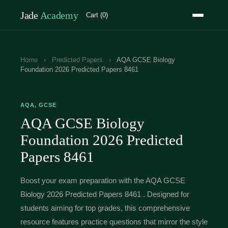
Jade
Academy
Cart (0)
Home
›
Predicted Papers
›
AQA GCSE Biology
Foundation 2026 Predicted Papers 8461
AQA, GCSE
AQA GCSE Biology
Foundation 2026 Predicted
Papers 8461
Boost your exam preparation with the AQA GCSE
Biology 2026 Predicted Papers 8461 . Designed for
students aiming for top grades, this comprehensive
resource features practice questions that mirror the style