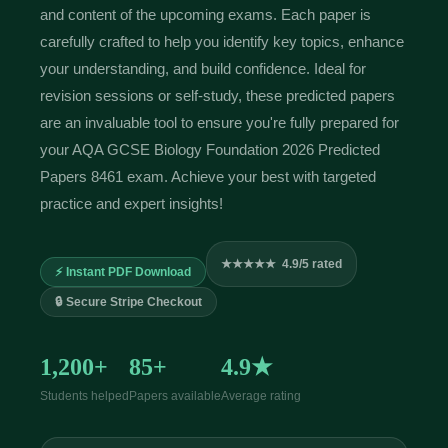
and content of the upcoming exams. Each paper is
carefully crafted to help you identify key topics, enhance
your understanding, and build confidence. Ideal for
revision sessions or self-study, these predicted papers
are an invaluable tool to ensure you're fully prepared for
your AQA GCSE Biology Foundation 2026 Predicted
Papers 8461 exam. Achieve your best with targeted
practice and expert insights!
★★★★★ 4.9/5 rated
⚡ Instant PDF Download
🔒 Secure Stripe Checkout
1,200+
85+
4.9★
Students helped
Papers available
Average rating