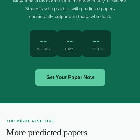
May/June 2026 exams start in approximately 10 weeks.
Students who practise with predicted papers
consistently outperform those who don’t.
--
--
--
WEEKS
DAYS
HOURS
Get Your Paper Now
YOU MIGHT ALSO LIKE
More predicted papers