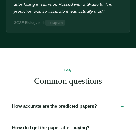
after failing in summer. Passed with a Grade 6. The
prediction was so accurate it was actually mad.”
GCSE Biology resit
Instagram
FAQ
Common questions
How accurate are the predicted papers?
Our papers are built from detailed analysis of past papers
going back 5–10 years, official examiner reports, and
How do I get the paper after buying?
topic-frequency data. Many students report seeing 2–3
Immediately. The moment your Stripe payment clears,