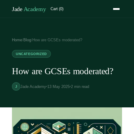
Jade
Academy
Cart (0)
Home
/
Blog
/
How are GCSEs moderated?
UNCATEGORIZED
How are GCSEs moderated?
Jade Academy
13 May 2025
2 min read
J