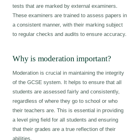
tests that are marked by external examiners.
These examiners are trained to assess papers in
a consistent manner, with their marking subject
to regular checks and audits to ensure accuracy.
Why is moderation important?
Moderation is crucial in maintaining the integrity
of the GCSE system. It helps to ensure that all
students are assessed fairly and consistently,
regardless of where they go to school or who
their teachers are. This is essential in providing
a level ping field for all students and ensuring
that their grades are a true reflection of their
abilities.