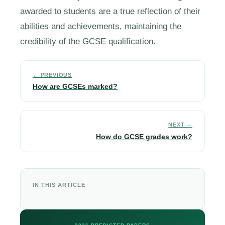
awarded to students are a true reflection of their
abilities and achievements, maintaining the
credibility of the GCSE qualification.
← PREVIOUS
How are GCSEs marked?
NEXT →
How do GCSE grades work?
IN THIS ARTICLE