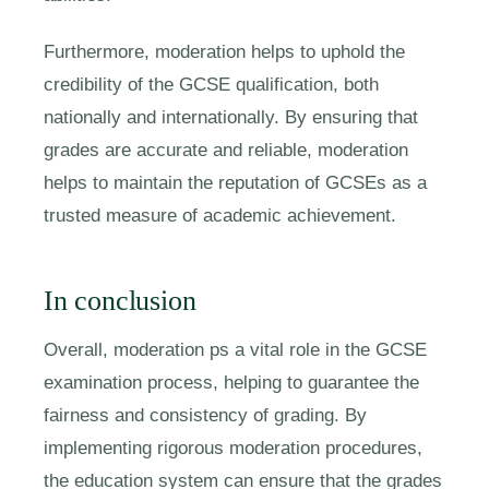
Furthermore, moderation helps to uphold the
credibility of the GCSE qualification, both
nationally and internationally. By ensuring that
grades are accurate and reliable, moderation
helps to maintain the reputation of GCSEs as a
trusted measure of academic achievement.
In conclusion
Overall, moderation ps a vital role in the GCSE
examination process, helping to guarantee the
fairness and consistency of grading. By
implementing rigorous moderation procedures,
the education system can ensure that the grades