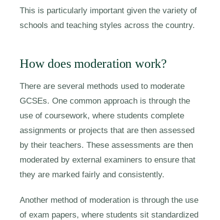
This is particularly important given the variety of
schools and teaching styles across the country.
How does moderation work?
There are several methods used to moderate
GCSEs. One common approach is through the
use of coursework, where students complete
assignments or projects that are then assessed
by their teachers. These assessments are then
moderated by external examiners to ensure that
they are marked fairly and consistently.
Another method of moderation is through the use
of exam papers, where students sit standardized