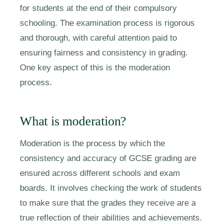
for students at the end of their compulsory
schooling. The examination process is rigorous
and thorough, with careful attention paid to
ensuring fairness and consistency in grading.
One key aspect of this is the moderation
process.
What is moderation?
Moderation is the process by which the
consistency and accuracy of GCSE grading are
ensured across different schools and exam
boards. It involves checking the work of students
to make sure that the grades they receive are a
true reflection of their abilities and achievements.