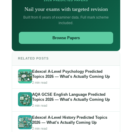
2026 PREDICTED PAPERS
Nail your exams with targeted revision
Built from 6 years of examiner data. Full mark scheme
included.
Browse Papers
RELATED POSTS
Edexcel A-Level Psychology Predicted
Topics 2026 — What’s Actually Coming Up
2 min read
AQA GCSE English Language Predicted
Topics 2026 — What’s Actually Coming Up
2 min read
Edexcel A-Level History Predicted Topics
2026 — What’s Actually Coming Up
2 min read