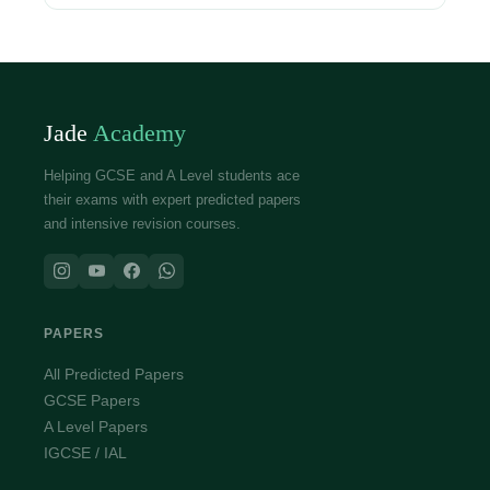
Jade
Academy
Helping GCSE and A Level students ace
their exams with expert predicted papers
and intensive revision courses.
PAPERS
All Predicted Papers
GCSE Papers
A Level Papers
IGCSE / IAL