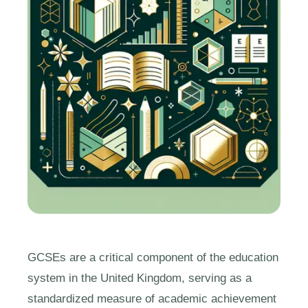
GCSEs are a critical component of the education
system in the United Kingdom, serving as a
standardized measure of academic achievement